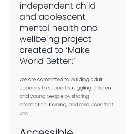
independent child
and adolescent
mental health and
wellbeing project
created to ‘Make
World Better!’
We are committed to building adult
capacity to support struggling children
and young people by sharing
information, training, and resources that
are:
Accessible