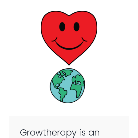
Growtherapy is an