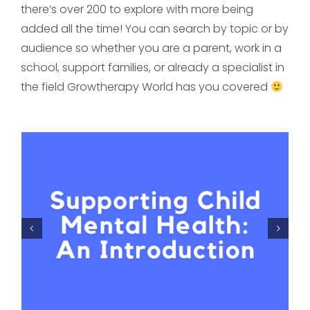
there’s over 200 to explore with more being
added all the time! You can search by topic or by
audience so whether you are a parent, work in a
school, support families, or already a specialist in
the field Growtherapy World has you covered
PTSD & developmental
trauma disorder: the
pros and cons
Critical Reflection
FOR MENTAL HEALTH
PROFESSIONALS
Trauma