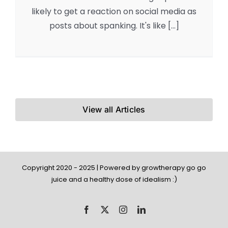
likely to get a reaction on social media as
posts about spanking. It's like [...]
View all Articles
Copyright 2020 - 2025 | Powered by growtherapy go go
juice and a healthy dose of idealism :)
Facebook
X
Instagram
LinkedIn