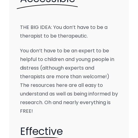
THE BIG IDEA: You don’t have to be a
therapist to be therapeutic.
You don’t have to be an expert to be
helpful to children and young people in
distress (although experts and
therapists are more than welcome!)
The resources here are all easy to
understand as well as being informed by
research. Oh and nearly everything is
FREE!
Effective