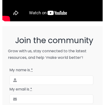
Join the community
Grow with us, stay connected to the latest
resources, and help ‘make world better’!
My name is
*
My email is
*