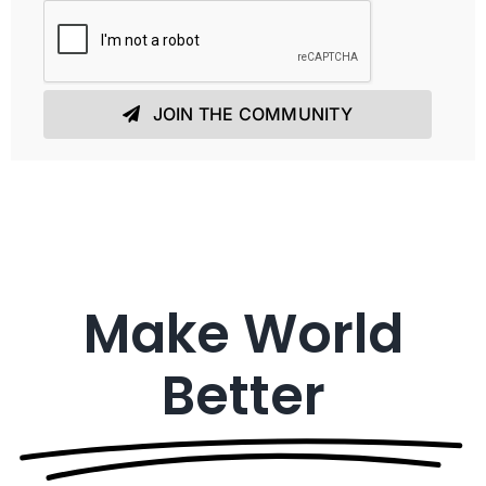
JOIN THE COMMUNITY
Make World
Better