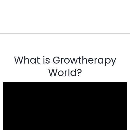
What is Growtherapy
World?