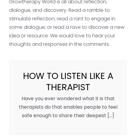
Growtherapy World is all about reflection,
dialogue, and discovery. Read a ramble to
stimulate reflection; read a rant to engage in
some dialogue; or read a rave to discover a new
idea or resource. We would love to hear your
thoughts and responses in the comments.
HOW TO LISTEN LIKE A
THERAPIST
Have you ever wondered what it is that
therapists do that enables people to feel
safe enough to share their deepest [...]