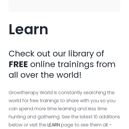
Learn
Check out our library of
FREE
online trainings from
all over the world!
Growtherapy World is constantly searching the
world for free trainings to share with you so you
can spend more time learning and less time
hunting and gathering. See the latest 10 additions
below or visit the
LEARN
page to see them all –