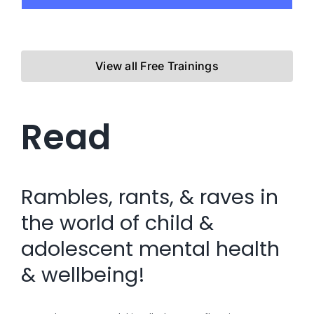
View all Free Trainings
Read
Rambles, rants, & raves in
the world of child &
adolescent mental health
& wellbeing!