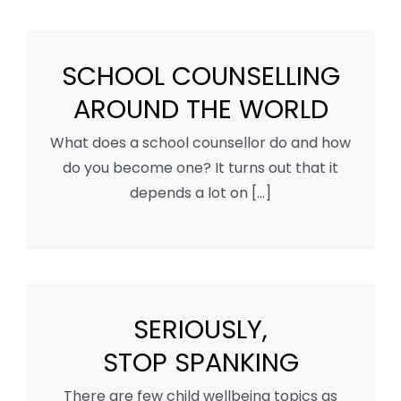
SCHOOL COUNSELLING
AROUND THE WORLD
What does a school counsellor do and how
do you become one? It turns out that it
depends a lot on [...]
SERIOUSLY,
STOP SPANKING
There are few child wellbeing topics as