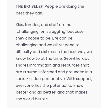
THE BIG BELIEF: People are doing the
best they can.
Kids, families, and staff are not
‘challenging’ or ‘struggling’ because
they choose to be. Life can be
challenging and we all respond to
difficulty and distress in the best way we
know how to at the time. Growtherapy
shares information and resources that
are trauma-informed and grounded in a
social-justice perspective. With support,
everyone has the potential to know
better and do better, and that makes
the world better!