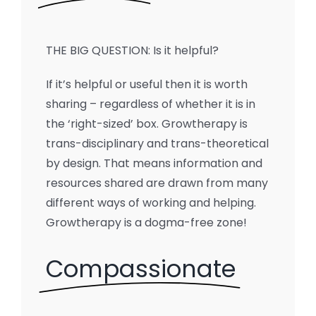
THE BIG QUESTION: Is it helpful?
If it’s helpful or useful then it is worth
sharing – regardless of whether it is in
the ‘right-sized’ box. Growtherapy is
trans-disciplinary and trans-theoretical
by design. That means information and
resources shared are drawn from many
different ways of working and helping.
Growtherapy is a dogma-free zone!
Compassionate