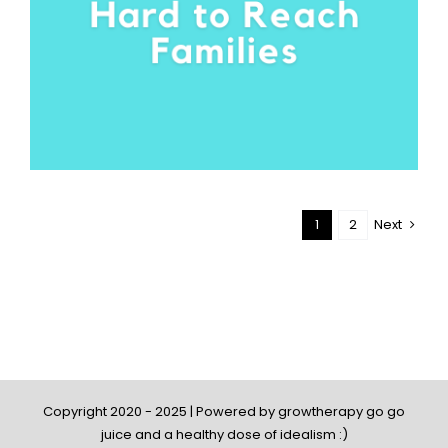
1
2
Next
Copyright 2020 - 2025 | Powered by growtherapy go go
juice and a healthy dose of idealism :)