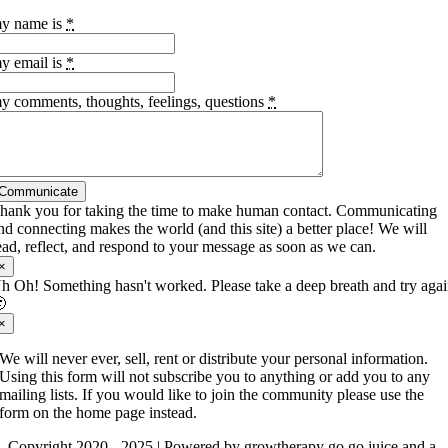
y name is
*
y email is
*
y comments, thoughts, feelings, questions
*
Communicate
hank you for taking the time to make human contact. Communicating
nd connecting makes the world (and this site) a better place! We will
ead, reflect, and respond to your message as soon as we can.
×
h Oh! Something hasn't worked. Please take a deep breath and try aga

×
We will never ever, sell, rent or distribute your personal information.
Using this form will not subscribe you to anything or add you to any
mailing lists. If you would like to join the community please use the
form on the home page instead.
Copyright 2020 - 2025 | Powered by growtherapy go go juice and a