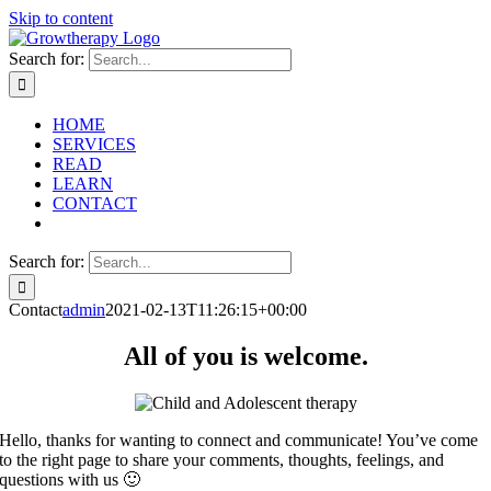
Skip to content
Search for:
HOME
SERVICES
READ
LEARN
CONTACT
Search for:
Contact
admin
2021-02-13T11:26:15+00:00
All of you is welcome.
Hello, thanks for wanting to connect and communicate! You’ve come
to the right page to share your comments, thoughts, feelings, and
questions with us 🙂