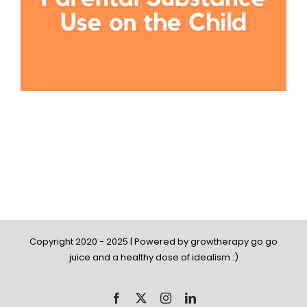
Copyright 2020 - 2025 | Powered by growtherapy go go
juice and a healthy dose of idealism :)
Facebook
X
Instagram
LinkedIn