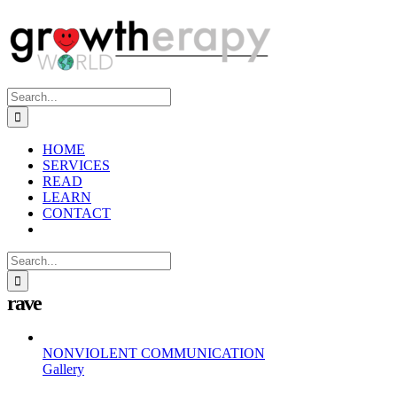
Skip
to
content
Search
for:
HOME
SERVICES
READ
LEARN
CONTACT
Search
for:
rave
NONVIOLENT COMMUNICATION
Gallery