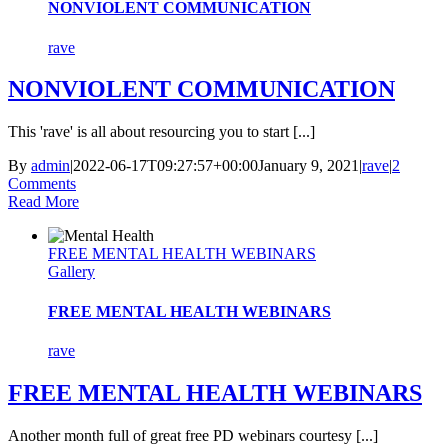
NONVIOLENT COMMUNICATION
rave
NONVIOLENT COMMUNICATION
This 'rave' is all about resourcing you to start [...]
By
admin
|
2022-06-17T09:27:57+00:00
January 9, 2021
|
rave
|
2
Comments
Read More
FREE MENTAL HEALTH WEBINARS
Gallery
FREE MENTAL HEALTH WEBINARS
rave
FREE MENTAL HEALTH WEBINARS
Another month full of great free PD webinars courtesy [...]