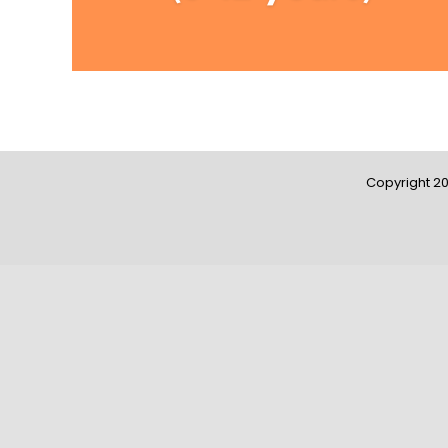
Copyright 20