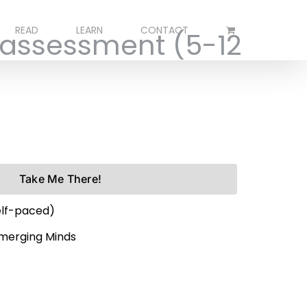
READ
LEARN
CONTACT
 assessment (5-12
Take Me There!
elf-paced)
Emerging Minds