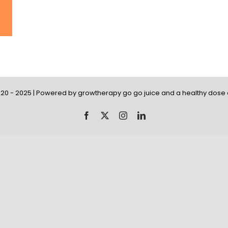
20 - 2025 | Powered by growtherapy go go juice and a healthy dose o
Facebook
X
Instagram
LinkedIn