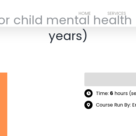
HOME
SERVICES
or child mental health
years)
Time:
6
hours (s
Course Run By: 